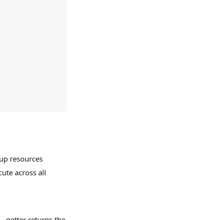
 up resources
cute across all
 getter returns the