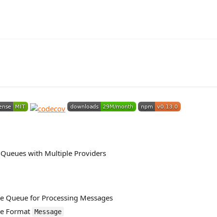
Queues with Multiple Providers
e Queue for Processing Messages
ge Format
Message