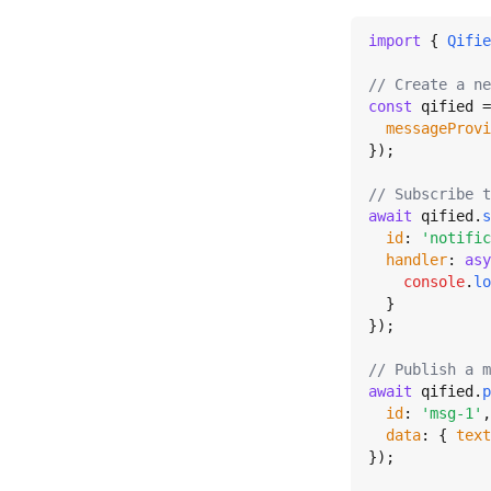
import
 { 
Qifie
// Create a ne
const
 qified =
messageProvi
});

// Subscribe t
await
 qified.
s
id
: 
'notific
handler
: 
asy
console
.
lo
  }

});

// Publish a m
await
 qified.
p
id
: 
'msg-1'
,

data
: { 
text
});
