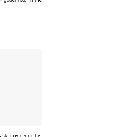
ask provider in this