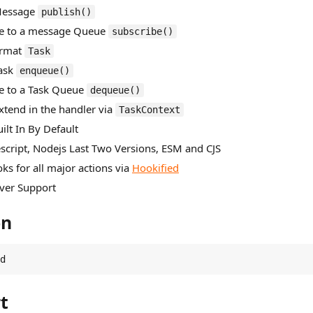
 Message
publish()
be to a message Queue
subscribe()
ormat
Task
Task
enqueue()
be to a Task Queue
dequeue()
Extend in the handler via
TaskContext
ilt In By Default
escript, Nodejs Last Two Versions, ESM and CJS
ks for all major actions via
Hookified
Over Support
on
d
t