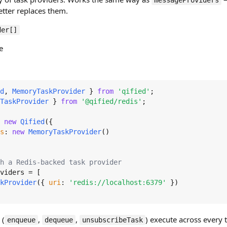
messageProviders
etter replaces them.
der[]
e
d
, 
MemoryTaskProvider
 } 
from
'qified'
TaskProvider
 } 
from
'@qified/redis'
;

 
new
Qified
({

s
: 
new
MemoryTaskProvider
()

h a Redis-backed task provider
viders
 = [

kProvider
({ 
uri
: 
'redis://localhost:6379'
 })

 (
,
,
) execute across every t
enqueue
dequeue
unsubscribeTask