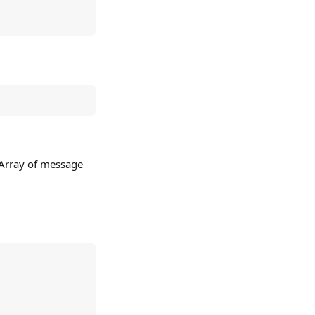
 Array of message