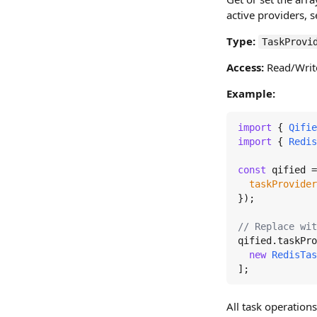
active providers, s
Type:
TaskProvi
Access:
Read/Writ
Example:
import
 { 
Qifie
import
 { 
Redis
const
 qified =
taskProvider
});

// Replace wit
qified.
taskPro
new
RedisTas
];
All task operations