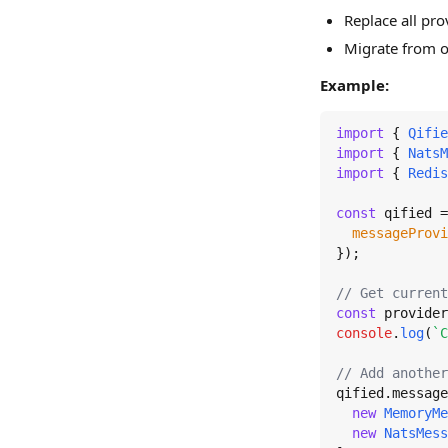
Replace all pro
Migrate from o
Example:
import
 { 
Qifie
import
 { 
NatsM
import
 { 
Redis
const
 qified =
messageProvi
});

// Get current
const
 provider
console
.
log
(
`C
// Add another
qified.
message
new
MemoryMe
new
NatsMess