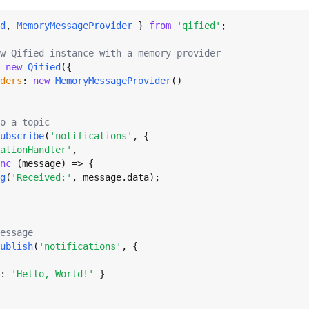
d
, 
MemoryMessageProvider
 } 
from
'qified'
;

w Qified instance with a memory provider
 
new
Qified
({

ders
: 
new
MemoryMessageProvider
()

o a topic
ubscribe
(
'notifications'
, {

ationHandler'
,

nc
 (message) => {

g
(
'Received:'
, message.
data
);

essage
ublish
(
'notifications'
, {

: 
'Hello, World!'
 }
