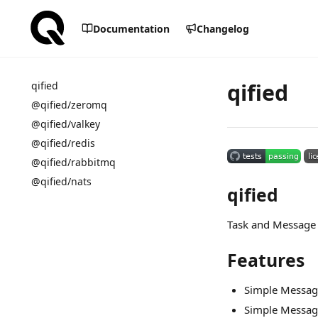
Documentation
Changelog
qified
qified
@qified/zeromq
@qified/valkey
@qified/redis
@qified/rabbitmq
@qified/nats
qified
Task and Message 
Features
Simple Messag
Simple Messa