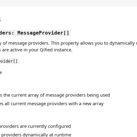
s
ders: MessageProvider[]
ay of message providers. This property allows you to dynamicall
are active in your Qified instance.
ovider[]
e
ns the current array of message providers being used
es all current message providers with a new array
providers are currently configured
providers dynamically at runtime