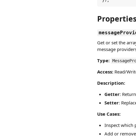
});
Propertie
messageProvi
Get or set the arr
message providers 
Type:
MessagePr
Access:
Read/Writ
Description:
Getter
: Retur
Setter
: Replac
Use Cases:
Inspect which 
Add or remove 