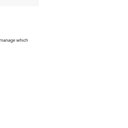
y manage which