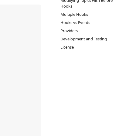
Modifying Topics with Before
Hooks
Multiple Hooks
Hooks vs Events
Providers
Development and Testing
License