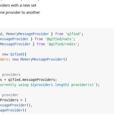
viders with a new set
ne provider to another
d
, 
MemoryMessageProvider
 } 
from
'qified'
essageProvider
 } 
from
'@qified/nats'
MessageProvider
 } 
from
'@qified/redis'
;

 
new
Qified
({

ders
: 
new
MemoryMessageProvider
()

 providers
s = qified.
messageProviders
urrently using 
${providers.length}
 provider(s)`
);

 provider
Providers
 = [

ssageProvider
(),

ageProvider
()
