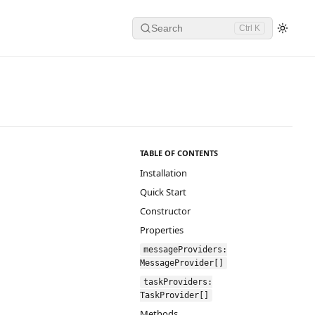
Search
Ctrl K
TABLE OF CONTENTS
Installation
Quick Start
Constructor
Properties
messageProviders:
MessageProvider[]
taskProviders:
TaskProvider[]
Methods