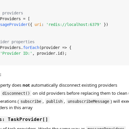
 providers
Providers
 = [

sageProvider
({ 
uri
: 
'redis://localhost:6379'
 })

ider properties
Providers
.
forEach
(
provider
 =>
 {

'Provider ID:'
, provider.
id
);

:
roperty does
not
automatically disconnect existing providers
l
on old providers before replacing them to clean
disconnect()
erations (
,
,
) will exe
subscribe
publish
unsubscribeMessage
ers in this array
s: TaskProvider[]
ay of task providers. Works the same way as
—