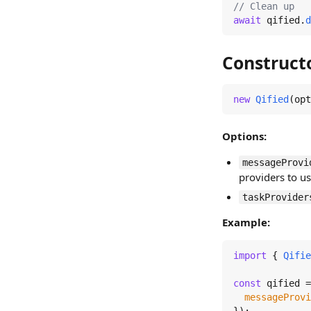
// Clean up
await
 qified.
d
Construct
new
Qified
(opt
Options:
messageProvi
providers to u
taskProvider
Example:
import
 { 
Qifie
const
 qified =
messageProvi