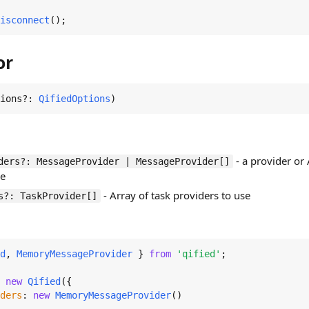
isconnect
();
or
ions?: 
QifiedOptions
)
- a provider or
ders?: MessageProvider | MessageProvider[]
se
- Array of task providers to use
s?: TaskProvider[]
d
, 
MemoryMessageProvider
 } 
from
'qified'
;

 
new
Qified
({

ders
: 
new
MemoryMessageProvider
()
