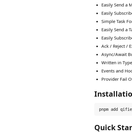
Easily Send a
Easily Subscri
Simple Task F
Easily Send a 
Easily Subscri
Ack / Reject / 
Async/Await Bu
Written in Typ
Events and Hoo
Provider Fail 
Installati
pnpm add qifie
Quick Star