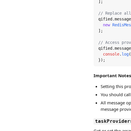
];

// Replace all
qified.
message
new
RedisMes
];

// Access prov
qified.
message
console
.
log
(
});
Important Notes
Setting this p
You should cal
All message op
message provid
taskProvider
Get or set the arr