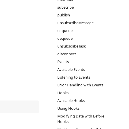
subscribe
publish
unsubscribeMessage
enqueue
dequeue
unsubscribeTask
disconnect
Events
Available Events
Listening to Events
Error Handling with Events
Hooks
Available Hooks
Using Hooks
Modifying Data with Before
Hooks