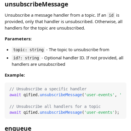
unsubscribeMessage
Unsubscribe a message handler from a topic. If an
is
id
provided, only that handler is unsubscribed. Otherwise, all
handlers for the topic are unsubscribed.
Parameters:
- The topic to unsubscribe from
topic: string
- Optional handler ID. If not provided, all
id?: string
handlers are unsubscribed
Example:
// Unsubscribe a specific handler
await
 qified.
unsubscribeMessage
(
'user-events'
, 
'user
// Unsubscribe all handlers for a topic
await
 qified.
unsubscribeMessage
(
'user-events'
);
enqueue