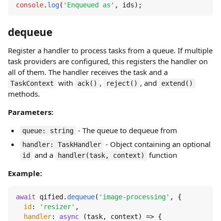
console
.
log
(
'Enqueued as'
, ids);
dequeue
Register a handler to process tasks from a queue. If multiple
task providers are configured, this registers the handler on
all of them. The handler receives the task and a
with
,
, and
TaskContext
ack()
reject()
extend()
methods.
Parameters:
- The queue to dequeue from
queue: string
- Object containing an optional
handler: TaskHandler
and a
function
id
handler(task, context)
Example:
await
 qified.
dequeue
(
'image-processing'
, {

id
: 
'resizer'
,

handler
: 
async
 (task, context) => {
