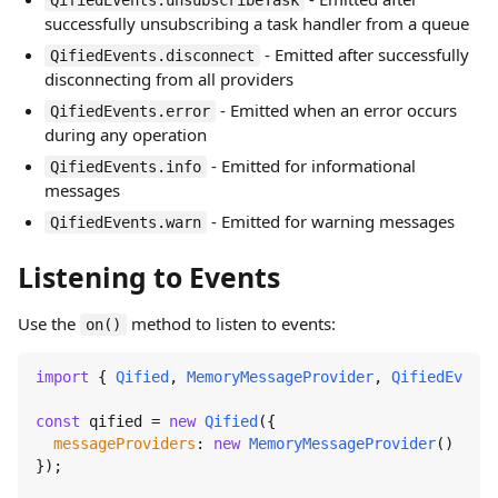
QifiedEvents.unsubscribeTask
successfully unsubscribing a task handler from a queue
- Emitted after successfully
QifiedEvents.disconnect
disconnecting from all providers
- Emitted when an error occurs
QifiedEvents.error
during any operation
- Emitted for informational
QifiedEvents.info
messages
- Emitted for warning messages
QifiedEvents.warn
Listening to Events
Use the
method to listen to events:
on()
import
 { 
Qified
, 
MemoryMessageProvider
, 
QifiedEvents
const
 qified = 
new
Qified
({

messageProviders
: 
new
MemoryMessageProvider
()

});
