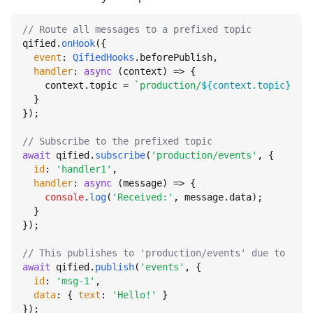
// Route all messages to a prefixed topic
qified.
onHook
({

event
: 
QifiedHooks
.
beforePublish
,

handler
: 
async
 (context) => {

    context.
topic
 = 
`production/
${context.topic}
`
;

  }

});

// Subscribe to the prefixed topic
await
 qified.
subscribe
(
'production/events'
, {

id
: 
'handler1'
,

handler
: 
async
 (message) => {

console
.
log
(
'Received:'
, message.
data
);

  }

});

// This publishes to 'production/events' due to the 
await
 qified.
publish
(
'events'
, {

id
: 
'msg-1'
,

data
: { 
text
: 
'Hello!'
 }

});