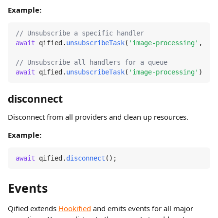
Example:
// Unsubscribe a specific handler
await
 qified.
unsubscribeTask
(
'image-processing'
, 
're
// Unsubscribe all handlers for a queue
await
 qified.
unsubscribeTask
(
'image-processing'
);
disconnect
Disconnect from all providers and clean up resources.
Example:
await
 qified.
disconnect
();
Events
Qified extends
Hookified
and emits events for all major