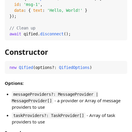
id
: 
'msg-1'
,

data
: { 
text
: 
'Hello, World!'
 }

});

// Clean up
await
 qified.
disconnect
();
Constructor
new
Qified
(options?: 
QifiedOptions
)
Options:
messageProviders?: MessageProvider |
- a provider or Array of message
MessageProvider[]
providers to use
- Array of task
taskProviders?: TaskProvider[]
providers to use