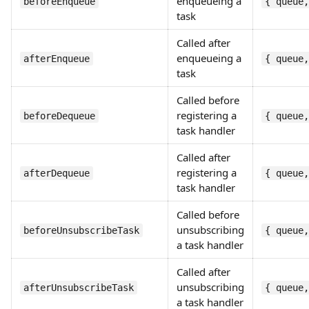
enqueueing a
beforeEnqueue
{ queue,
task
Called after
enqueueing a
afterEnqueue
{ queue,
task
Called before
registering a
beforeDequeue
{ queue,
task handler
Called after
registering a
afterDequeue
{ queue,
task handler
Called before
unsubscribing
beforeUnsubscribeTask
{ queue,
a task handler
Called after
unsubscribing
afterUnsubscribeTask
{ queue,
a task handler