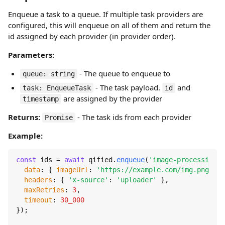
Enqueue a task to a queue. If multiple task providers are
configured, this will enqueue on all of them and return the
id assigned by each provider (in provider order).
Parameters:
- The queue to enqueue to
queue: string
- The task payload.
and
task: EnqueueTask
id
are assigned by the provider
timestamp
Returns:
- The task ids from each provider
Promise
Example:
const
 ids = 
await
 qified.
enqueue
(
'image-processing'
,
data
: { 
imageUrl
: 
'https://example.com/img.png'
 },

headers
: { 
'x-source'
: 
'uploader'
 },

maxRetries
: 
3
,

timeout
: 
30_000
});
