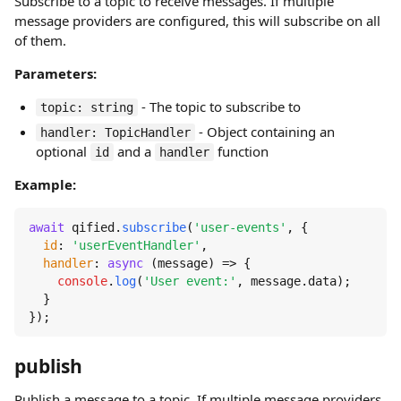
Subscribe to a topic to receive messages. If multiple
message providers are configured, this will subscribe on all
of them.
Parameters:
- The topic to subscribe to
topic: string
- Object containing an
handler: TopicHandler
optional
and a
function
id
handler
Example:
await
 qified.
subscribe
(
'user-events'
, {

id
: 
'userEventHandler'
,

handler
: 
async
 (message) => {

console
.
log
(
'User event:'
, message.
data
);

  }

});
publish
Publish a message to a topic. If multiple message providers