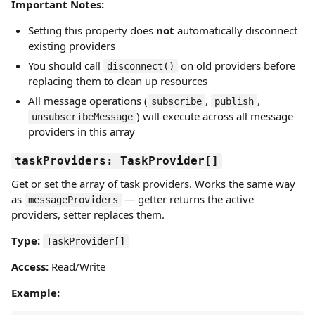
Important Notes:
Setting this property does
not
automatically disconnect
existing providers
You should call
on old providers before
disconnect()
replacing them to clean up resources
All message operations (
,
,
subscribe
publish
) will execute across all message
unsubscribeMessage
providers in this array
taskProviders: TaskProvider[]
Get or set the array of task providers. Works the same way
as
— getter returns the active
messageProviders
providers, setter replaces them.
Type:
TaskProvider[]
Access:
Read/Write
Example: