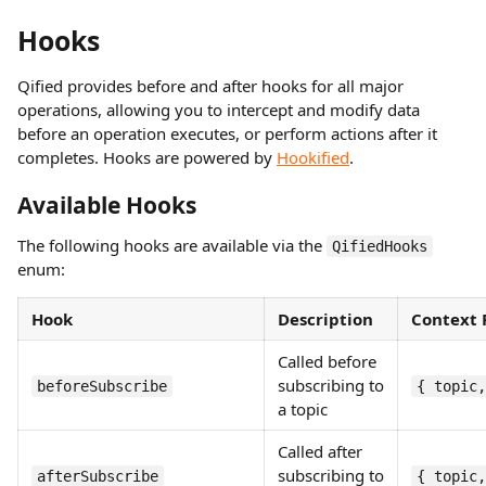
Hooks
Qified provides before and after hooks for all major
operations, allowing you to intercept and modify data
before an operation executes, or perform actions after it
completes. Hooks are powered by
Hookified
.
Available Hooks
The following hooks are available via the
QifiedHooks
enum:
Hook
Description
Context 
Called before
subscribing to
beforeSubscribe
{ topic,
a topic
Called after
subscribing to
afterSubscribe
{ topic,