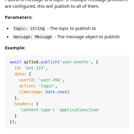
are configured, this will publish to all of them.
Parameters:
- The topic to publish to
topic: string
- The message object to publish
message: Message
Example:
await
 qified.
publish
(
'user-events'
, {

id
: 
'evt-123'
,

data
: {

userId
: 
'user-456'
,

action
: 
'login'
,

timestamp
: 
Date
.
now
()

  },

headers
: {

'content-type'
: 
'application/json'
  }

});