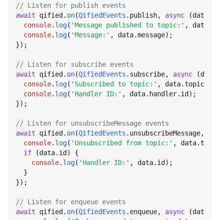
// Listen for publish events
await
 qified.
on
(
QifiedEvents
.
publish
, 
async
 (data) =
console
.
log
(
'Message published to topic:'
, data.
to
console
.
log
(
'Message:'
, data.
message
);

});

// Listen for subscribe events
await
 qified.
on
(
QifiedEvents
.
subscribe
, 
async
 (data)
console
.
log
(
'Subscribed to topic:'
, data.
topic
);

console
.
log
(
'Handler ID:'
, data.
handler
.
id
);

});

// Listen for unsubscribeMessage events
await
 qified.
on
(
QifiedEvents
.
unsubscribeMessage
, 
asy
console
.
log
(
'Unsubscribed from topic:'
, data.
topic
if
 (data.
id
) {

console
.
log
(
'Handler ID:'
, data.
id
);

  }

});

// Listen for enqueue events
await
 qified.
on
(
QifiedEvents
.
enqueue
, 
async
 (data) =