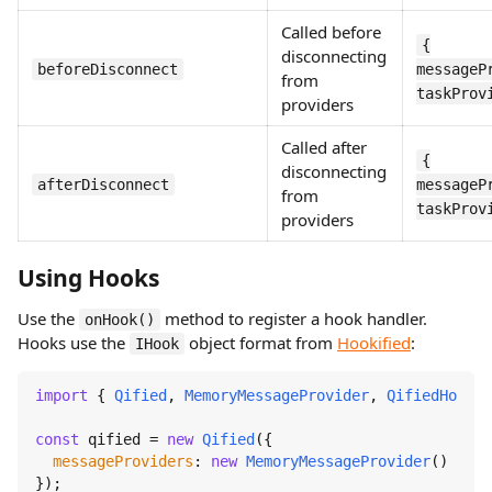
Called before
{
disconnecting
beforeDisconnect
messageP
from
taskProv
providers
Called after
{
disconnecting
afterDisconnect
messageP
from
taskProv
providers
Using Hooks
Use the
method to register a hook handler.
onHook()
Hooks use the
object format from
Hookified
:
IHook
import
 { 
Qified
, 
MemoryMessageProvider
, 
QifiedHooks
 
const
 qified = 
new
Qified
({

messageProviders
: 
new
MemoryMessageProvider
()

});
