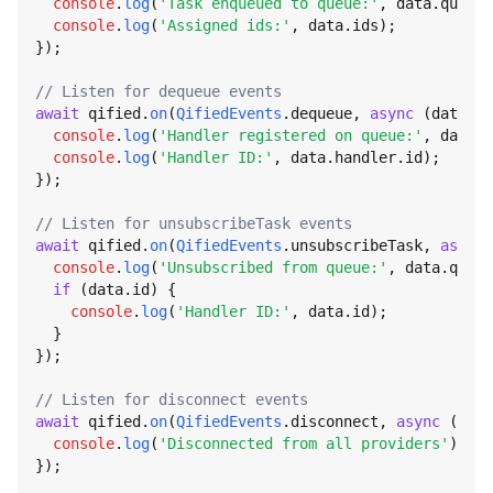
console
.
log
(
'Task enqueued to queue:'
, data.
queue
)
console
.
log
(
'Assigned ids:'
, data.
ids
);

});

// Listen for dequeue events
await
 qified.
on
(
QifiedEvents
.
dequeue
, 
async
 (data) =
console
.
log
(
'Handler registered on queue:'
, data.
q
console
.
log
(
'Handler ID:'
, data.
handler
.
id
);

});

// Listen for unsubscribeTask events
await
 qified.
on
(
QifiedEvents
.
unsubscribeTask
, 
async
 
console
.
log
(
'Unsubscribed from queue:'
, data.
queue
if
 (data.
id
) {

console
.
log
(
'Handler ID:'
, data.
id
);

  }

});

// Listen for disconnect events
await
 qified.
on
(
QifiedEvents
.
disconnect
, 
async
 () =>
console
.
log
(
'Disconnected from all providers'
);

});
