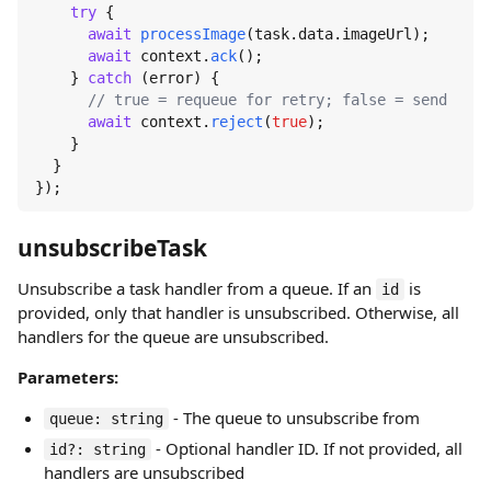
try
 {

await
processImage
(task.
data
.
imageUrl
);

await
 context.
ack
();

    } 
catch
 (error) {

// true = requeue for retry; false = send to d
await
 context.
reject
(
true
);

    }

  }

});
unsubscribeTask
Unsubscribe a task handler from a queue. If an
is
id
provided, only that handler is unsubscribed. Otherwise, all
handlers for the queue are unsubscribed.
Parameters:
- The queue to unsubscribe from
queue: string
- Optional handler ID. If not provided, all
id?: string
handlers are unsubscribed