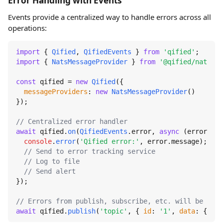
Error Handling with Events
Events provide a centralized way to handle errors across all
operations:
import
 { 
Qified
, 
QifiedEvents
 } 
from
'qified'
import
 { 
NatsMessageProvider
 } 
from
'@qified/nats'
;

const
 qified = 
new
Qified
({

messageProviders
: 
new
NatsMessageProvider
()

});

// Centralized error handler
await
 qified.
on
(
QifiedEvents
.
error
, 
async
 (error) =>
console
.
error
(
'Qified error:'
, error.
message
);

// Send to error tracking service
// Log to file
// Send alert
});

// Errors from publish, subscribe, etc. will be caug
await
 qified.
publish
(
'topic'
, { 
id
: 
'1'
, 
data
: { 
tes