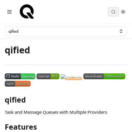
qified
qified
qified
Task and Message Queues with Multiple Providers
Features