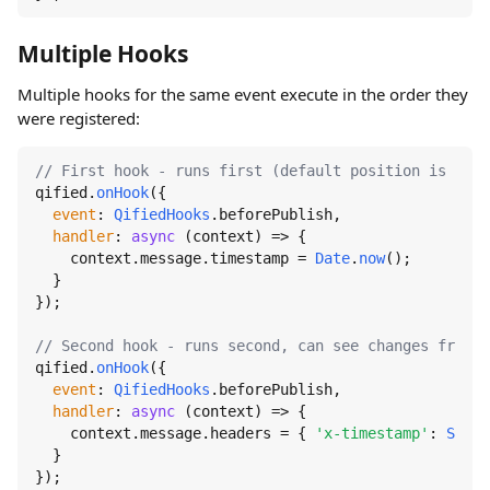
Multiple Hooks
Multiple hooks for the same event execute in the order they
were registered:
// First hook - runs first (default position is 'Bot
qified.
onHook
({

event
: 
QifiedHooks
.
beforePublish
,

handler
: 
async
 (context) => {

    context.
message
.
timestamp
 = 
Date
.
now
();

  }

});

// Second hook - runs second, can see changes from f
qified.
onHook
({

event
: 
QifiedHooks
.
beforePublish
,

handler
: 
async
 (context) => {

    context.
message
.
headers
 = { 
'x-timestamp'
: 
Strin
  }

});
