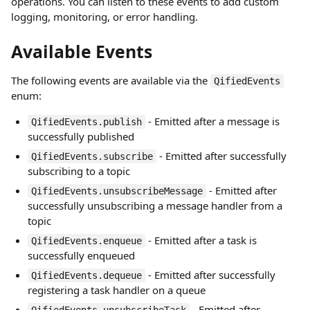
operations. You can listen to these events to add custom
logging, monitoring, or error handling.
Available Events
The following events are available via the
QifiedEvents
enum:
- Emitted after a message is
QifiedEvents.publish
successfully published
- Emitted after successfully
QifiedEvents.subscribe
subscribing to a topic
- Emitted after
QifiedEvents.unsubscribeMessage
successfully unsubscribing a message handler from a
topic
- Emitted after a task is
QifiedEvents.enqueue
successfully enqueued
- Emitted after successfully
QifiedEvents.dequeue
registering a task handler on a queue
- Emitted after