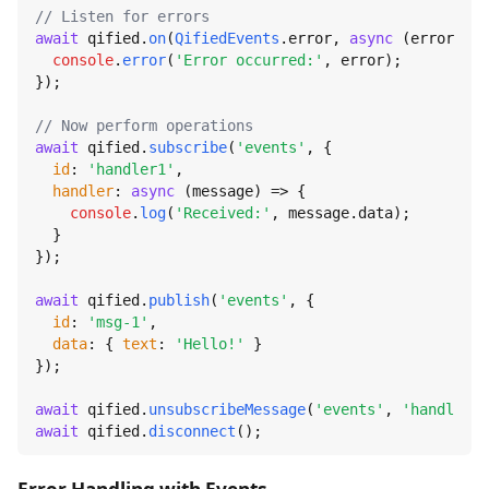
// Listen for errors
await
 qified.
on
(
QifiedEvents
.
error
, 
async
 (error) =>
console
.
error
(
'Error occurred:'
, error);

});

// Now perform operations
await
 qified.
subscribe
(
'events'
, {

id
: 
'handler1'
,

handler
: 
async
 (message) => {

console
.
log
(
'Received:'
, message.
data
);

  }

});

await
 qified.
publish
(
'events'
, {

id
: 
'msg-1'
,

data
: { 
text
: 
'Hello!'
 }

});

await
 qified.
unsubscribeMessage
(
'events'
, 
'handler1'
await
 qified.
disconnect
();