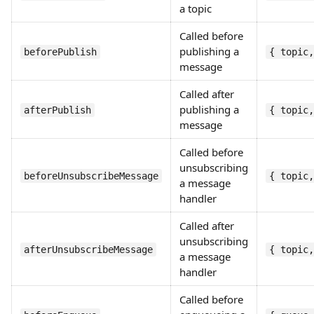
a topic
Called before
publishing a
beforePublish
{ topic,
message
Called after
publishing a
afterPublish
{ topic,
message
Called before
unsubscribing
beforeUnsubscribeMessage
{ topic,
a message
handler
Called after
unsubscribing
afterUnsubscribeMessage
{ topic,
a message
handler
Called before