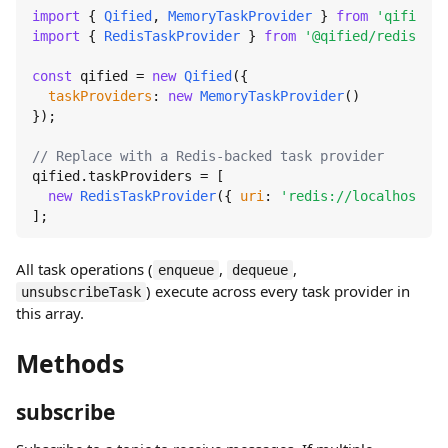
import
 { 
Qified
, 
MemoryTaskProvider
 } 
from
'qified'
import
 { 
RedisTaskProvider
 } 
from
'@qified/redis'
;

const
 qified = 
new
Qified
({

taskProviders
: 
new
MemoryTaskProvider
()

});

// Replace with a Redis-backed task provider
qified.
taskProviders
 = [

new
RedisTaskProvider
({ 
uri
: 
'redis://localhost:63
];
All task operations (
,
,
enqueue
dequeue
) execute across every task provider in
unsubscribeTask
this array.
Methods
subscribe