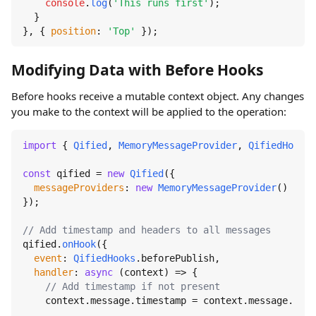
console
.
log
(
'This runs first'
);

  }

}, { 
position
: 
'Top'
 });
Modifying Data with Before Hooks
Before hooks receive a mutable context object. Any changes
you make to the context will be applied to the operation:
import
 { 
Qified
, 
MemoryMessageProvider
, 
QifiedHooks
 
const
 qified = 
new
Qified
({

messageProviders
: 
new
MemoryMessageProvider
()

});

// Add timestamp and headers to all messages
qified.
onHook
({

event
: 
QifiedHooks
.
beforePublish
,

handler
: 
async
 (context) => {

// Add timestamp if not present
    context.
message
.
timestamp
 = context.
message
.
time