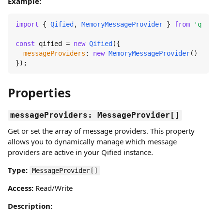
Example:
import
 { 
Qified
, 
MemoryMessageProvider
 } 
from
'qifie
const
 qified = 
new
Qified
({

messageProviders
: 
new
MemoryMessageProvider
()

});
Properties
messageProviders: MessageProvider[]
Get or set the array of message providers. This property
allows you to dynamically manage which message
providers are active in your Qified instance.
Type:
MessageProvider[]
Access:
Read/Write
Description: