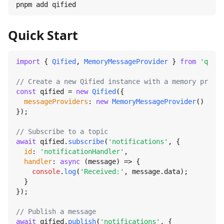
pnpm add qified
Quick Start
import
 { 
Qified
, 
MemoryMessageProvider
 } 
from
'qifie
// Create a new Qified instance with a memory provid
const
 qified = 
new
Qified
({

messageProviders
: 
new
MemoryMessageProvider
()

});

// Subscribe to a topic
await
 qified.
subscribe
(
'notifications'
, {

id
: 
'notificationHandler'
,

handler
: 
async
 (message) => {

console
.
log
(
'Received:'
, message.
data
);

  }

});

// Publish a message
await
 qified.
publish
(
'notifications'
, {
