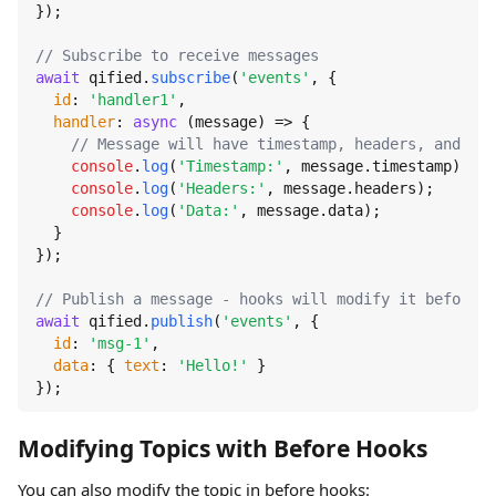
});

// Subscribe to receive messages
await
 qified.
subscribe
(
'events'
, {

id
: 
'handler1'
,

handler
: 
async
 (message) => {

// Message will have timestamp, headers, and mod
console
.
log
(
'Timestamp:'
, message.
timestamp
);

console
.
log
(
'Headers:'
, message.
headers
);

console
.
log
(
'Data:'
, message.
data
);

  }

});

// Publish a message - hooks will modify it before s
await
 qified.
publish
(
'events'
, {

id
: 
'msg-1'
,

data
: { 
text
: 
'Hello!'
 }

});
Modifying Topics with Before Hooks
You can also modify the topic in before hooks: