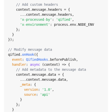
// Add custom headers
    context.
message
.
headers
 = {

      ...context.
message
.
headers
,

'x-processed-by'
: 
'qified'
,

'x-environment'
: process.
env
.
NODE_ENV
    };

  }

});

// Modify message data
qified.
onHook
({

event
: 
QifiedHooks
.
beforePublish
,

handler
: 
async
 (context) => {

// Add metadata to the message data
    context.
message
.
data
 = {

      ...context.
message
.
data
,

_meta
: {

version
: 
'1.0'
,

source
: 
'api'
      }

    };

  }
