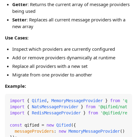
Getter
: Returns the current array of message providers
being used
Setter
: Replaces all current message providers with a
new array
Use Cases:
Inspect which providers are currently configured
Add or remove providers dynamically at runtime
Replace all providers with a new set
Migrate from one provider to another
Example:
import
 { 
Qified
, 
MemoryMessageProvider
 } 
from
'qifie
import
 { 
NatsMessageProvider
 } 
from
'@qified/nats'
import
 { 
RedisMessageProvider
 } 
from
'@qified/redis'
const
 qified = 
new
Qified
({

messageProviders
: 
new
MemoryMessageProvider
()
