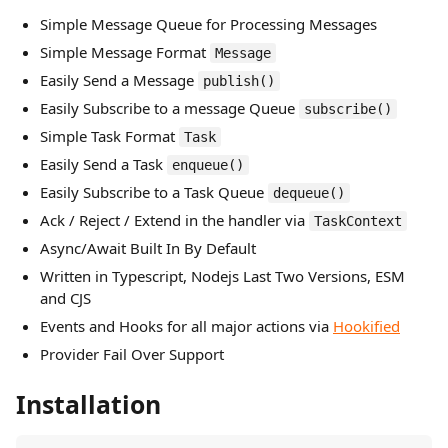
Simple Message Queue for Processing Messages
Simple Message Format
Message
Easily Send a Message
publish()
Easily Subscribe to a message Queue
subscribe()
Simple Task Format
Task
Easily Send a Task
enqueue()
Easily Subscribe to a Task Queue
dequeue()
Ack / Reject / Extend in the handler via
TaskContext
Async/Await Built In By Default
Written in Typescript, Nodejs Last Two Versions, ESM
and CJS
Events and Hooks for all major actions via
Hookified
Provider Fail Over Support
Installation