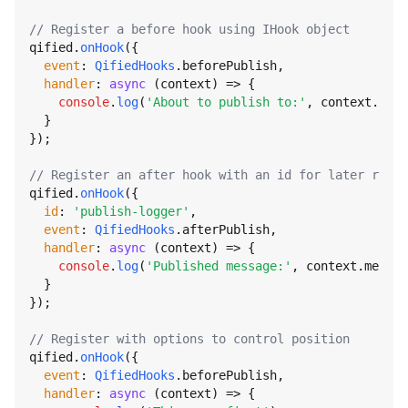
// Register a before hook using IHook object
qified.
onHook
({

event
: 
QifiedHooks
.
beforePublish
,

handler
: 
async
 (context) => {

console
.
log
(
'About to publish to:'
, context.
topi
  }

});

// Register an after hook with an id for later remov
qified.
onHook
({

id
: 
'publish-logger'
,

event
: 
QifiedHooks
.
afterPublish
,

handler
: 
async
 (context) => {

console
.
log
(
'Published message:'
, context.
messag
  }

});

// Register with options to control position
qified.
onHook
({

event
: 
QifiedHooks
.
beforePublish
,

handler
: 
async
 (context) => {
