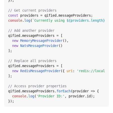
});

// Get current providers
const
 providers = qified.
messageProviders
console
.
log
(
`Currently using 
${providers.length}
 pro
// Add another provider
qified.
messageProviders
 = [

new
MemoryMessageProvider
(),

new
NatsMessageProvider
()

];

// Replace all providers
qified.
messageProviders
 = [

new
RedisMessageProvider
({ 
uri
: 
'redis://localhost
];

// Access provider properties
qified.
messageProviders
.
forEach
(
provider
 =>
 {

console
.
log
(
'Provider ID:'
, provider.
id
);

});