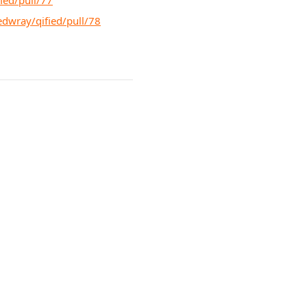
ied/pull/77
edwray/qified/pull/78