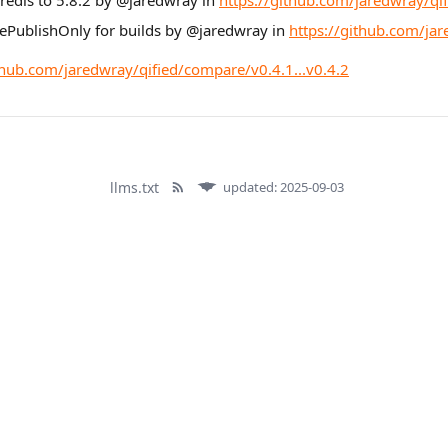
 redis to 5.8.2 by @jaredwray in
https://github.com/jaredwray/qif
rePublishOnly for builds by @jaredwray in
https://github.com/jar
thub.com/jaredwray/qified/compare/v0.4.1...v0.4.2
llms.txt
updated: 2025-09-03