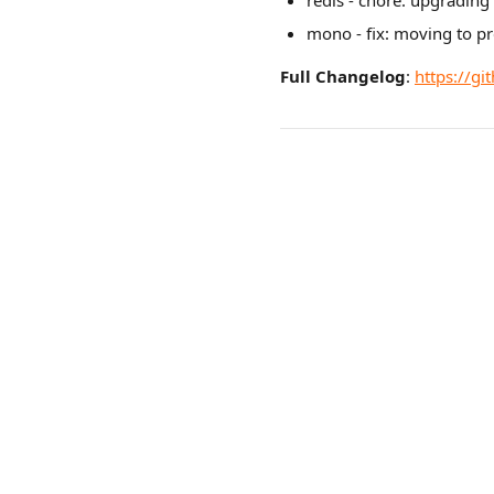
redis - chore: upgrading
mono - fix: moving to p
Full Changelog
:
https://gi