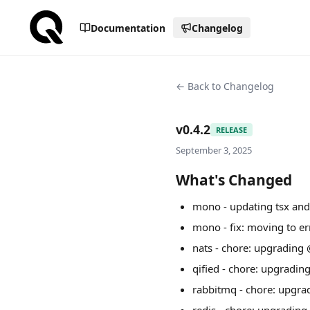
Documentation
Changelog
← Back to Changelog
v0.4.2
RELEASE
September 3, 2025
What's Changed
mono - updating tsx and
mono - fix: moving to e
nats - chore: upgrading
qified - chore: upgradi
rabbitmq - chore: upgra