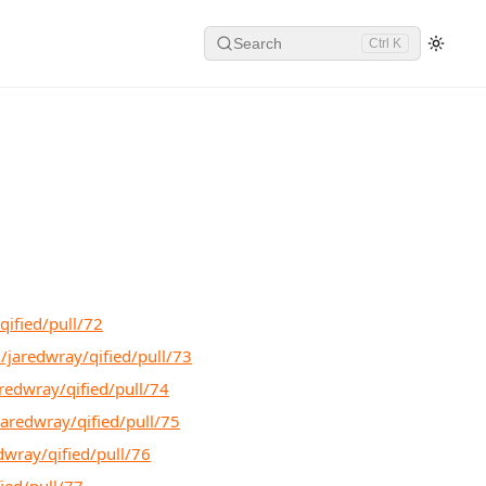
Search
Ctrl K
qified/pull/72
/jaredwray/qified/pull/73
redwray/qified/pull/74
jaredwray/qified/pull/75
dwray/qified/pull/76