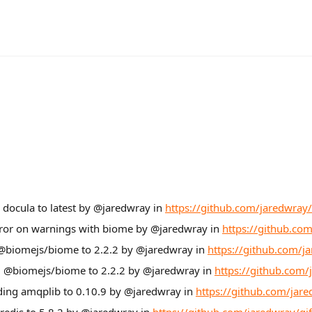
 docula to latest by @jaredwray in
https://github.com/jaredwray/
rror on warnings with biome by @jaredwray in
https://github.com
 @biomejs/biome to 2.2.2 by @jaredwray in
https://github.com/ja
ng @biomejs/biome to 2.2.2 by @jaredwray in
https://github.com/
ding amqplib to 0.10.9 by @jaredwray in
https://github.com/jare