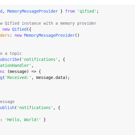
d
, 
MemoryMessageProvider
 } 
from
'qified'
;

w Qified instance with a memory provider
 
new
Qified
({

ders
: 
new
MemoryMessageProvider
()

o a topic
ubscribe
(
'notifications'
, {

ationHandler'
,

nc
 (message) => {

g
(
'Received:'
, message.
data
);

essage
ublish
(
'notifications'
, {

: 
'Hello, World!'
 }
