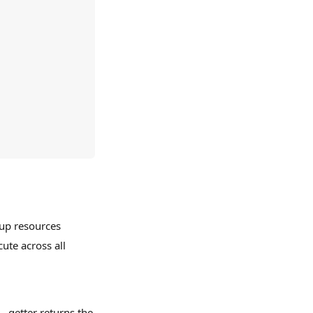
 up resources
cute across all
 getter returns the