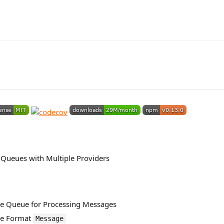
Queues with Multiple Providers
e Queue for Processing Messages
ge Format
Message