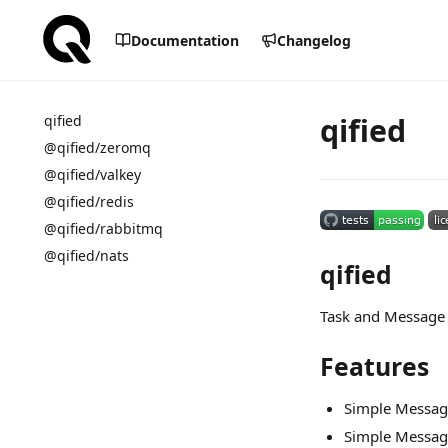
Documentation
Changelog
qified
qified
@qified/zeromq
@qified/valkey
@qified/redis
@qified/rabbitmq
@qified/nats
qified
Task and Message 
Features
Simple Messag
Simple Messa