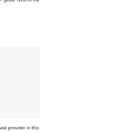
ask provider in this