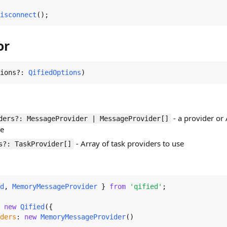
isconnect
();
or
ions?: 
QifiedOptions
)
- a provider or
ders?: MessageProvider | MessageProvider[]
se
- Array of task providers to use
s?: TaskProvider[]
d
, 
MemoryMessageProvider
 } 
from
'qified'
;

 
new
Qified
({

ders
: 
new
MemoryMessageProvider
()
