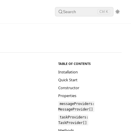
Search
Ctrl K
TABLE OF CONTENTS
Installation
Quick Start
Constructor
Properties
messageProviders:
MessageProvider[]
taskProviders:
TaskProvider[]
Methods