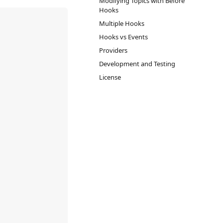
Modifying Topics with Before
Hooks
Multiple Hooks
Hooks vs Events
Providers
Development and Testing
License