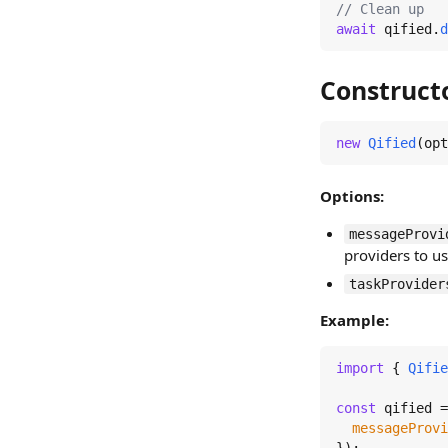
// Clean up
await
 qified.
d
Construct
new
Qified
(opt
Options:
messageProvi
providers to u
taskProvider
Example:
import
 { 
Qifie
const
 qified =
messageProvi