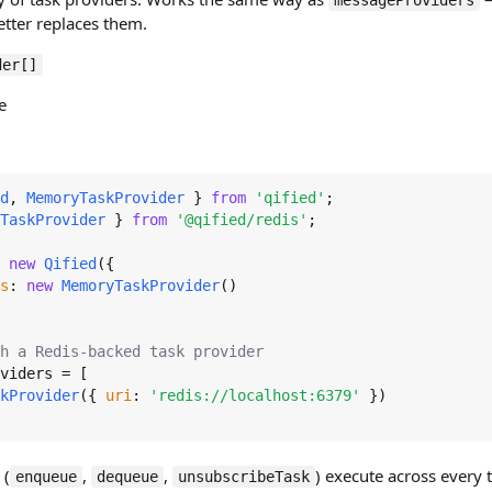
messageProviders
etter replaces them.
der[]
e
d
, 
MemoryTaskProvider
 } 
from
'qified'
TaskProvider
 } 
from
'@qified/redis'
;

 
new
Qified
({

s
: 
new
MemoryTaskProvider
()

h a Redis-backed task provider
viders
 = [

kProvider
({ 
uri
: 
'redis://localhost:6379'
 })

 (
,
,
) execute across every t
enqueue
dequeue
unsubscribeTask