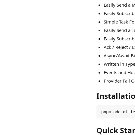
Easily Send a
Easily Subscri
Simple Task F
Easily Send a 
Easily Subscri
Ack / Reject / 
Async/Await Bu
Written in Typ
Events and Hoo
Provider Fail 
Installati
pnpm add qifie
Quick Star