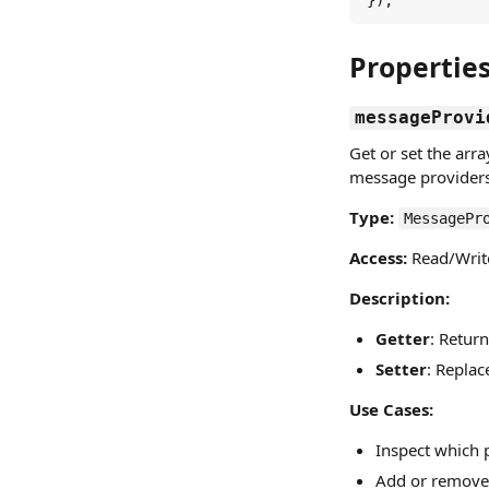
});
Propertie
messageProvi
Get or set the arr
message providers 
Type:
MessagePr
Access:
Read/Writ
Description:
Getter
: Retur
Setter
: Replac
Use Cases:
Inspect which 
Add or remove 