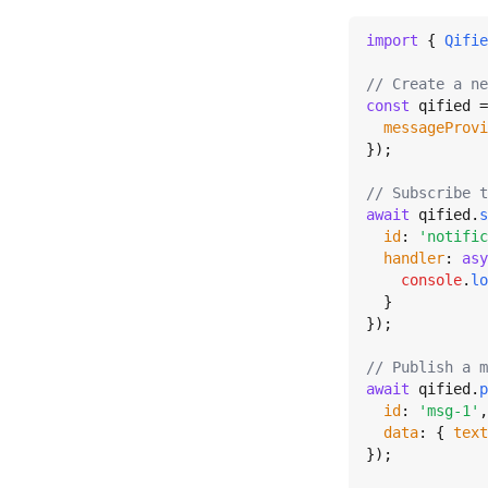
import
 { 
Qifie
// Create a ne
const
 qified =
messageProvi
});

// Subscribe t
await
 qified.
s
id
: 
'notific
handler
: 
asy
console
.
lo
  }

});

// Publish a m
await
 qified.
p
id
: 
'msg-1'
,

data
: { 
text
});
