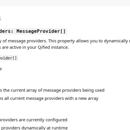
s
ders: MessageProvider[]
ay of message providers. This property allows you to dynamicall
are active in your Qified instance.
ovider[]
e
ns the current array of message providers being used
es all current message providers with a new array
providers are currently configured
providers dynamically at runtime