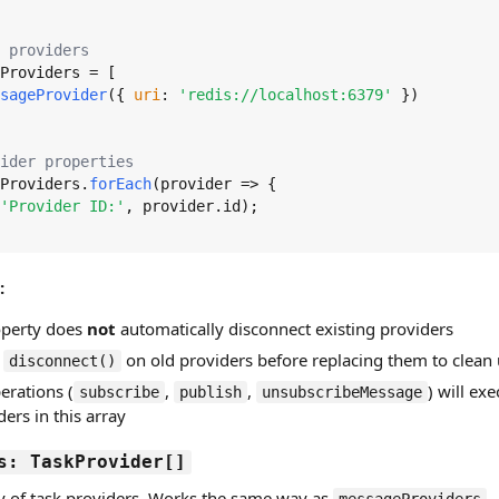
 providers
Providers
 = [

sageProvider
({ 
uri
: 
'redis://localhost:6379'
 })

ider properties
Providers
.
forEach
(
provider
 =>
 {

'Provider ID:'
, provider.
id
);

:
roperty does
not
automatically disconnect existing providers
l
on old providers before replacing them to clean
disconnect()
erations (
,
,
) will exe
subscribe
publish
unsubscribeMessage
ers in this array
s: TaskProvider[]
ay of task providers. Works the same way as
—