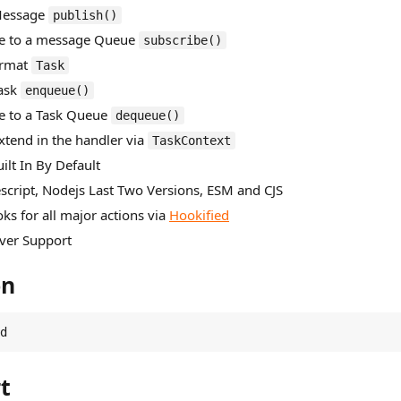
 Message
publish()
be to a message Queue
subscribe()
ormat
Task
Task
enqueue()
be to a Task Queue
dequeue()
Extend in the handler via
TaskContext
ilt In By Default
escript, Nodejs Last Two Versions, ESM and CJS
ks for all major actions via
Hookified
Over Support
on
d
t