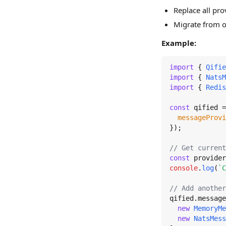
Replace all pro
Migrate from o
Example:
import
 { 
Qifie
import
 { 
NatsM
import
 { 
Redis
const
 qified =
messageProvi
});

// Get current
const
 provider
console
.
log
(
`C
// Add another
qified.
message
new
MemoryMe
new
NatsMess