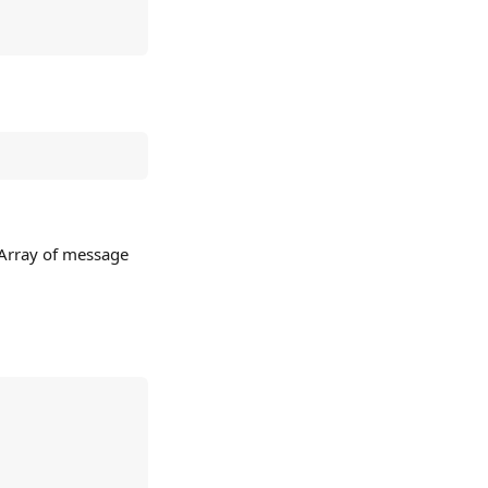
 Array of message