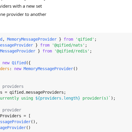
viders with a new set
ne provider to another
d
, 
MemoryMessageProvider
 } 
from
'qified'
essageProvider
 } 
from
'@qified/nats'
MessageProvider
 } 
from
'@qified/redis'
;

 
new
Qified
({

ders
: 
new
MemoryMessageProvider
()

 providers
s = qified.
messageProviders
urrently using 
${providers.length}
 provider(s)`
);

 provider
Providers
 = [

ssageProvider
(),

ageProvider
()
