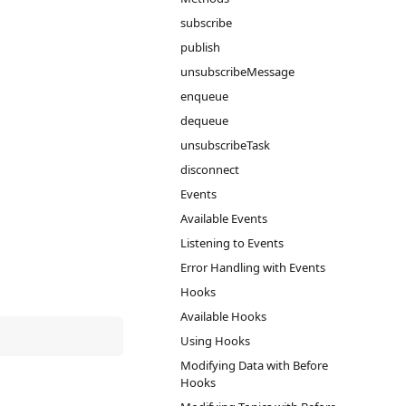
subscribe
publish
unsubscribeMessage
enqueue
dequeue
unsubscribeTask
disconnect
Events
Available Events
Listening to Events
Error Handling with Events
Hooks
Available Hooks
Using Hooks
Modifying Data with Before
Hooks