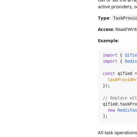
active providers, s
Type:
TaskProvi
Access:
Read/Writ
Example:
import
 { 
Qifie
import
 { 
Redis
const
 qified =
taskProvider
});

// Replace wit
qified.
taskPro
new
RedisTas
];
All task operations