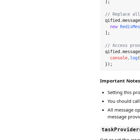
];

// Replace all
qified.
message
new
RedisMes
];

// Access prov
qified.
message
console
.
log
(
});
Important Notes
Setting this p
You should cal
All message op
message provid
taskProvider
Get or set the arr