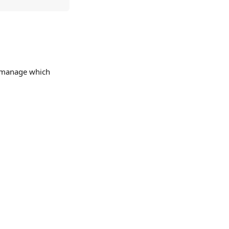
y manage which