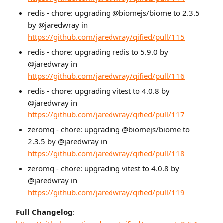
redis - chore: upgrading @biomejs/biome to 2.3.5
by @jaredwray in
https://github.com/jaredwray/qified/pull/115
redis - chore: upgrading redis to 5.9.0 by
@jaredwray in
https://github.com/jaredwray/qified/pull/116
redis - chore: upgrading vitest to 4.0.8 by
@jaredwray in
https://github.com/jaredwray/qified/pull/117
zeromq - chore: upgrading @biomejs/biome to
2.3.5 by @jaredwray in
https://github.com/jaredwray/qified/pull/118
zeromq - chore: upgrading vitest to 4.0.8 by
@jaredwray in
https://github.com/jaredwray/qified/pull/119
Full Changelog
: