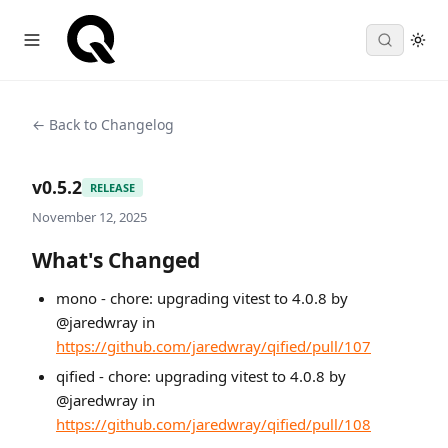
← Back to Changelog
v0.5.2
RELEASE
November 12, 2025
What's Changed
mono - chore: upgrading vitest to 4.0.8 by
@jaredwray in
https://github.com/jaredwray/qified/pull/107
qified - chore: upgrading vitest to 4.0.8 by
@jaredwray in
https://github.com/jaredwray/qified/pull/108