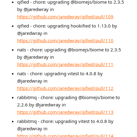
qified - chore: upgrading @biomejs/biome to 2.3.5
by @jaredwray in
https://github.com/jaredwray/qified/pull/109
qified - chore: upgrading hookified to 1.13.0 by
@jaredwray in
https://github.com/jaredwray/qified/pull/110
nats - chore: upgrading @biomejs/biome to 2.3.5
by @jaredwray in
https://github.com/jaredwray/qified/pull/111
nats - chore: upgrading vitest to 4.0.8 by
@jaredwray in
https://github.com/jaredwray/qified/pull/112
rabbitmq - chore: upgrading @biomejs/biome to
2.2.6 by @jaredwray in
https://github.com/jaredwray/qified/pull/113
rabbitmq - chore: upgrading vitest to 4.0.8 by
@jaredwray in
https://github.com/jaredwray/qified/pull/114